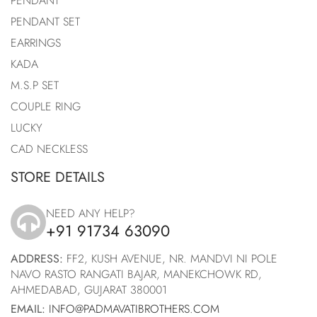
PENDANT
PENDANT SET
EARRINGS
KADA
M.S.P SET
COUPLE RING
LUCKY
CAD NECKLESS
STORE DETAILS
NEED ANY HELP?
+91 91734 63090
icon
ADDRESS:
FF2, KUSH AVENUE, NR. MANDVI NI POLE
NAVO RASTO RANGATI BAJAR, MANEKCHOWK RD,
AHMEDABAD, GUJARAT 380001
EMAIL:
INFO@PADMAVATIBROTHERS.COM