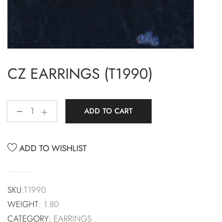
CZ EARRINGS (T1990)
ADD TO CART
ADD TO WISHLIST
SKU:
T1990
WEIGHT:
1.80
CATEGORY:
EARRINGS