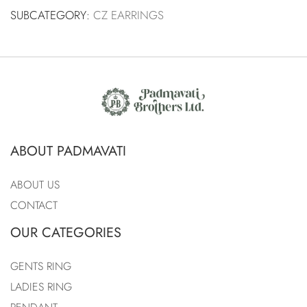
SUBCATEGORY:
CZ EARRINGS
ABOUT PADMAVATI
ABOUT US
CONTACT
OUR CATEGORIES
GENTS RING
LADIES RING