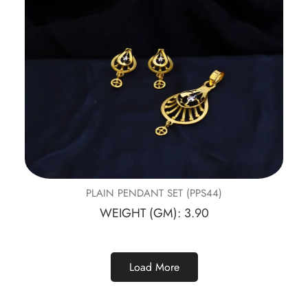
PLAIN PENDANT SET (PPS44)
WEIGHT (GM): 3.90
Load More