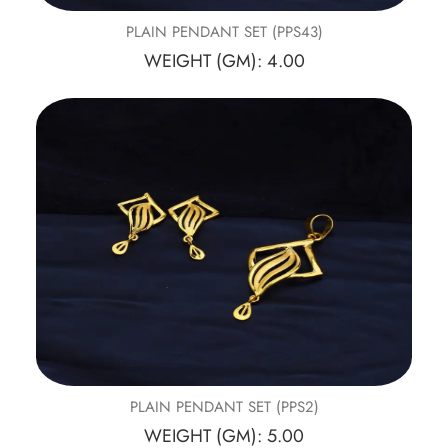
PLAIN PENDANT SET (PPS43)
WEIGHT (GM): 4.00
PLAIN PENDANT SET (PPS2)
WEIGHT (GM): 5.00