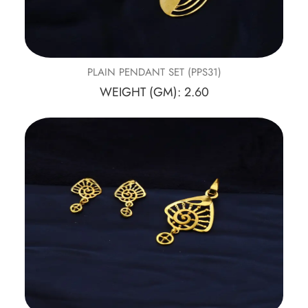
PLAIN PENDANT SET (PPS31)
WEIGHT (GM): 2.60