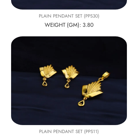
PLAIN PENDANT SET (PPS30)
WEIGHT (GM): 3.80
PLAIN PENDANT SET (PPS11)