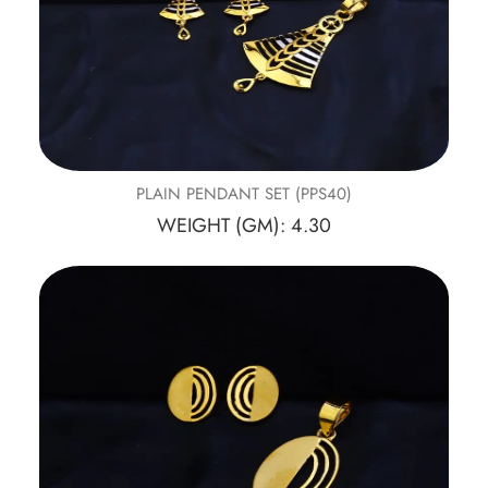
PLAIN PENDANT SET (PPS40)
WEIGHT (GM): 4.30