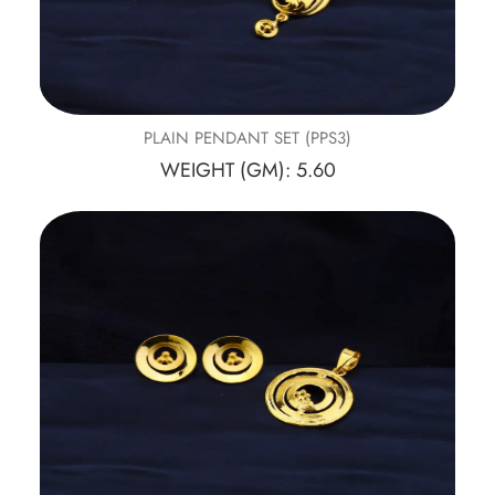
PLAIN PENDANT SET (PPS3)
WEIGHT (GM): 5.60