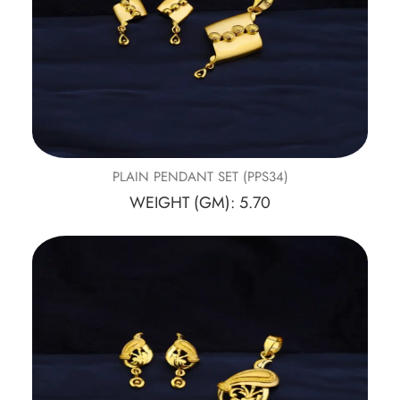
PLAIN PENDANT SET (PPS34)
WEIGHT (GM): 5.70