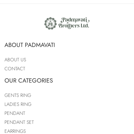
ABOUT PADMAVATI
ABOUT US
CONTACT
OUR CATEGORIES
GENTS RING
LADIES RING
PENDANT
PENDANT SET
EARRINGS