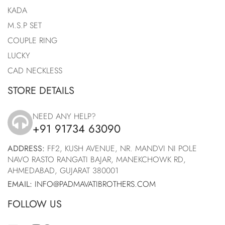
KADA
M.S.P SET
COUPLE RING
LUCKY
CAD NECKLESS
STORE DETAILS
NEED ANY HELP?
+91 91734 63090
icon
ADDRESS:
FF2, KUSH AVENUE, NR. MANDVI NI POLE
NAVO RASTO RANGATI BAJAR, MANEKCHOWK RD,
AHMEDABAD, GUJARAT 380001
EMAIL:
INFO@PADMAVATIBROTHERS.COM
FOLLOW US