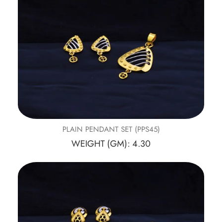
PLAIN PENDANT SET (PPS45)
WEIGHT (GM): 4.30