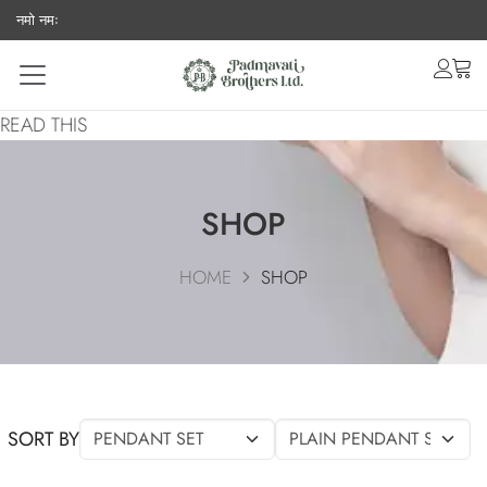
नमो नमः
acco
ca
READ THIS
SHOP
HOME
SHOP
SORT BY