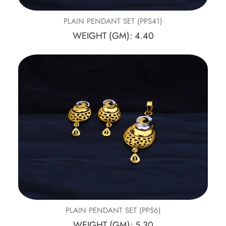
PLAIN PENDANT SET (PPS41)
WEIGHT (GM): 4.40
PLAIN PENDANT SET (PPS6)
WEIGHT (GM): 5.30