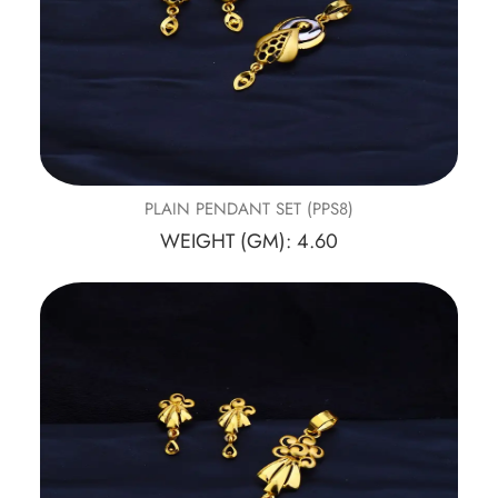
PLAIN PENDANT SET (PPS8)
WEIGHT (GM): 4.60