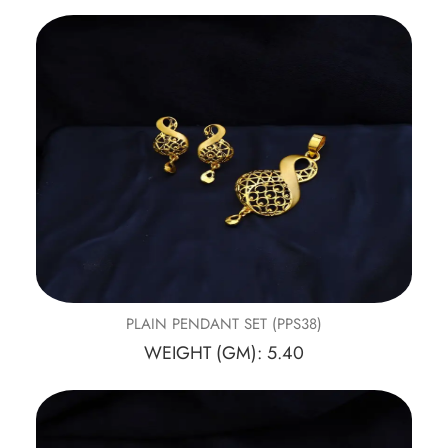
PLAIN PENDANT SET (PPS38)
WEIGHT (GM): 5.40