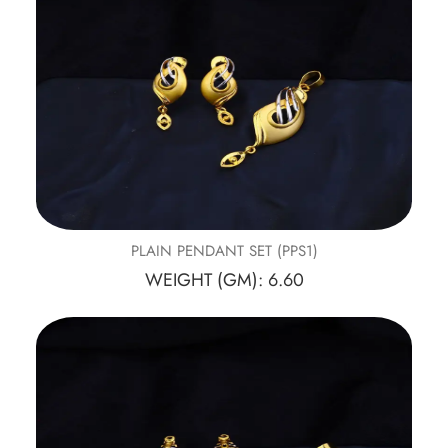
PLAIN PENDANT SET (PPS1)
WEIGHT (GM): 6.60