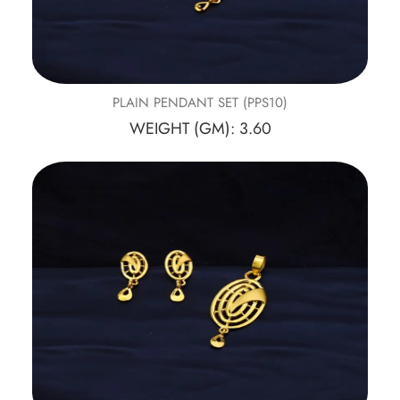
PLAIN PENDANT SET (PPS10)
WEIGHT (GM): 3.60