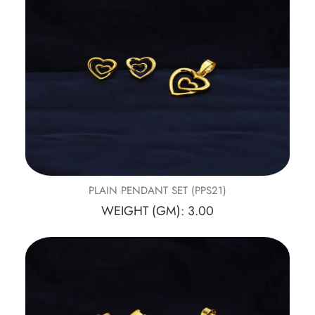
PLAIN PENDANT SET (PPS21)
WEIGHT (GM): 3.00