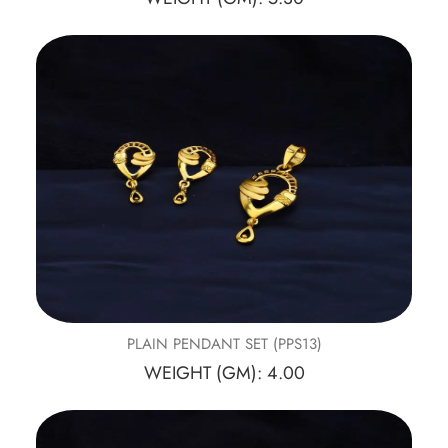
PLAIN PENDANT SET (PPS13)
WEIGHT (GM): 4.00