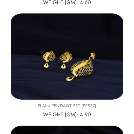
WEIGHT (GM): 4.60
PLAIN PENDANT SET (PPS37)
WEIGHT (GM): 4.90