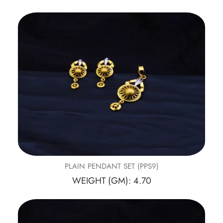
PLAIN PENDANT SET (PPS9)
WEIGHT (GM): 4.70