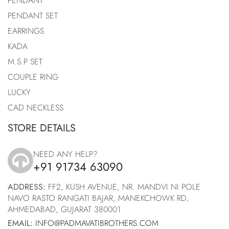
PENDANT
PENDANT SET
EARRINGS
KADA
M.S.P SET
COUPLE RING
LUCKY
CAD NECKLESS
STORE DETAILS
NEED ANY HELP?
+91 91734 63090
icon
ADDRESS:
FF2, KUSH AVENUE, NR. MANDVI NI POLE
NAVO RASTO RANGATI BAJAR, MANEKCHOWK RD,
AHMEDABAD, GUJARAT 380001
EMAIL:
INFO@PADMAVATIBROTHERS.COM