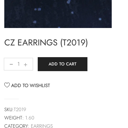
CZ EARRINGS (T2019)
ADD TO CART
ADD TO WISHLIST
SKU:
T2019
WEIGHT:
1.60
CATEGORY:
EARRINGS