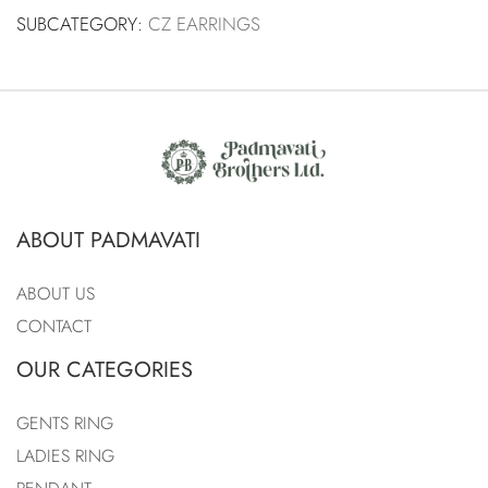
SUBCATEGORY:
CZ EARRINGS
ABOUT PADMAVATI
ABOUT US
CONTACT
OUR CATEGORIES
GENTS RING
LADIES RING