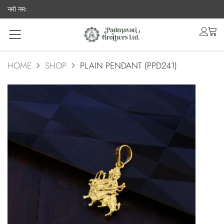
नमो नमः
acco
ca
HOME
SHOP
PLAIN PENDANT (PPD241)