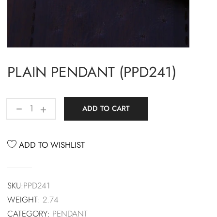
PLAIN PENDANT (PPD241)
ADD TO CART
ADD TO WISHLIST
SKU:
PPD241
WEIGHT:
2.74
CATEGORY:
PENDANT