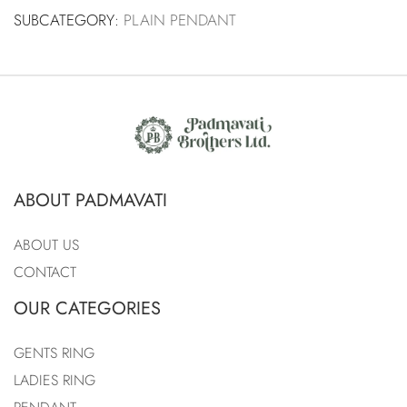
SUBCATEGORY:
PLAIN PENDANT
ABOUT PADMAVATI
ABOUT US
CONTACT
OUR CATEGORIES
GENTS RING
LADIES RING