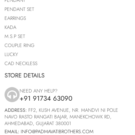
PENDANT
PENDANT SET
EARRINGS
KADA
M.S.P SET
COUPLE RING
LUCKY
CAD NECKLESS
STORE DETAILS
NEED ANY HELP?
+91 91734 63090
icon
ADDRESS:
FF2, KUSH AVENUE, NR. MANDVI NI POLE
NAVO RASTO RANGATI BAJAR, MANEKCHOWK RD,
AHMEDABAD, GUJARAT 380001
EMAIL:
INFO@PADMAVATIBROTHERS.COM