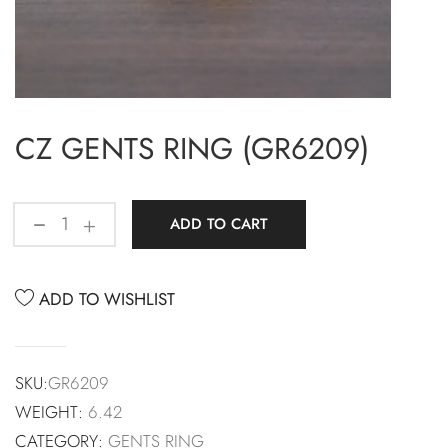
CZ GENTS RING (GR6209)
ADD TO CART
ADD TO WISHLIST
SKU:
GR6209
WEIGHT:
6.42
CATEGORY:
GENTS RING