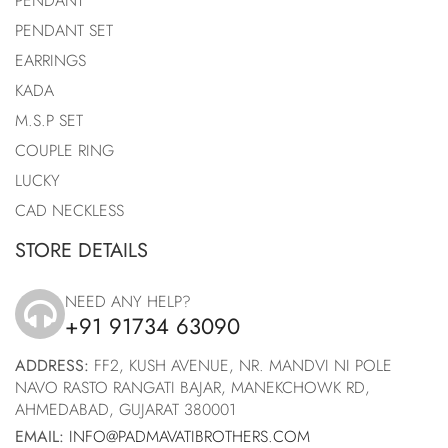
PENDANT
PENDANT SET
EARRINGS
KADA
M.S.P SET
COUPLE RING
LUCKY
CAD NECKLESS
STORE DETAILS
NEED ANY HELP?
+91 91734 63090
icon
ADDRESS:
FF2, KUSH AVENUE, NR. MANDVI NI POLE
NAVO RASTO RANGATI BAJAR, MANEKCHOWK RD,
AHMEDABAD, GUJARAT 380001
EMAIL:
INFO@PADMAVATIBROTHERS.COM