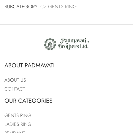
SUBCATEGORY:
CZ GENTS RING
ABOUT PADMAVATI
ABOUT US
CONTACT
OUR CATEGORIES
GENTS RING
LADIES RING