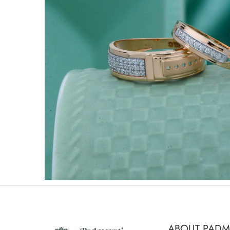
ABOUT PADM