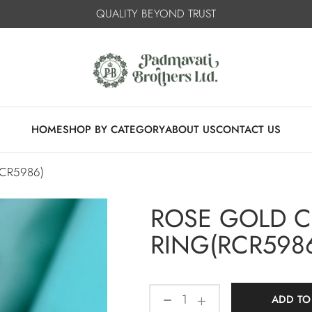
QUALITY BEYOND TRUST
HOME
SHOP BY CATEGORY
ABOUT US
CONTACT US
CR5986)
ROSE GOLD 
RING(RCR598
ADD TO