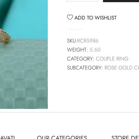
ADD TO WISHLIST
SKU:
RCR5986
WEIGHT:
5.60
CATEGORY:
COUPLE RING
SUBCATEGORY:
ROSE GOLD C
AVATI
OUR CATEGORIES
STORE DE