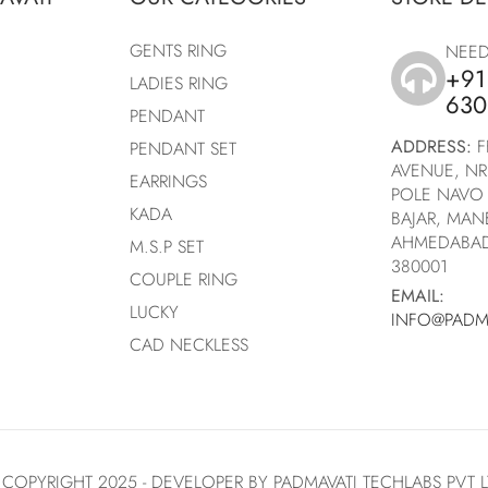
GENTS RING
NEED
+91
LADIES RING
icon
630
PENDANT
ADDRESS:
F
PENDANT SET
AVENUE, NR
EARRINGS
POLE NAVO 
KADA
BAJAR, MA
AHMEDABAD
M.S.P SET
380001
COUPLE RING
EMAIL:
LUCKY
INFO@PADM
CAD NECKLESS
 COPYRIGHT 2025 -
DEVELOPER
BY
PADMAVATI TECHLABS PVT 