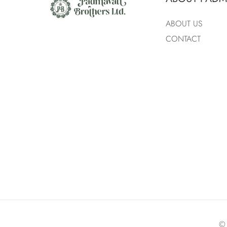
ABOUT US
CONTACT
©