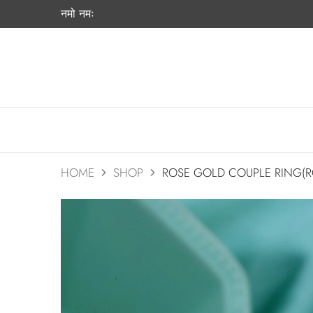
नमो नमः
HOME
SHOP
ROSE GOLD COUPLE RING(R