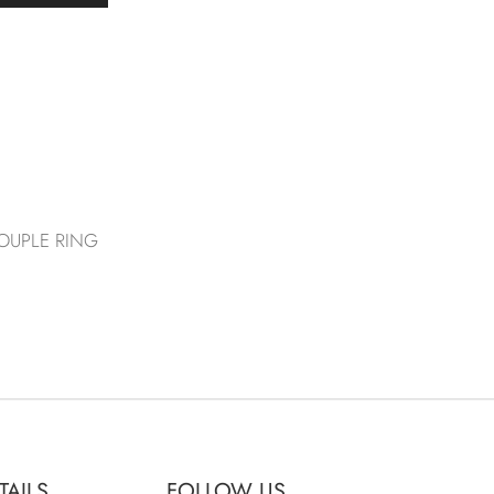
OUPLE RING
TAILS
FOLLOW US