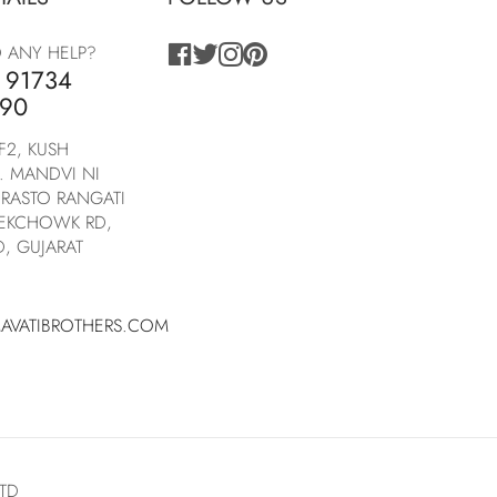
facebook
twitter
instagram
pinterest
 ANY HELP?
 91734
90
F2, KUSH
. MANDVI NI
RASTO RANGATI
NEKCHOWK RD,
, GUJARAT
AVATIBROTHERS.COM
LTD