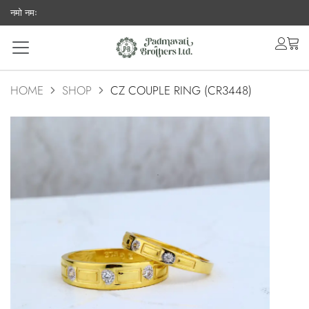
नमो नमः
acco
ca
HOME
SHOP
CZ COUPLE RING (CR3448)