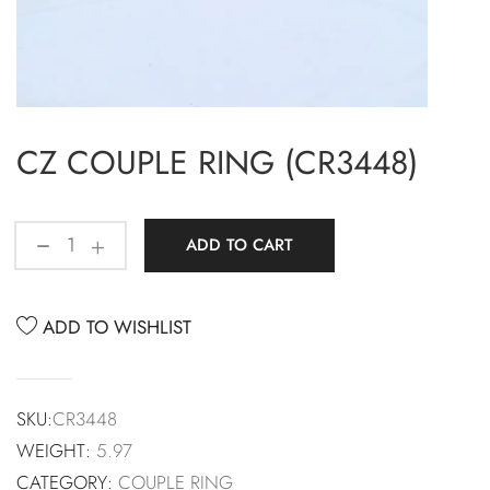
CZ COUPLE RING (CR3448)
ADD TO CART
ADD TO WISHLIST
SKU:
CR3448
WEIGHT:
5.97
CATEGORY:
COUPLE RING