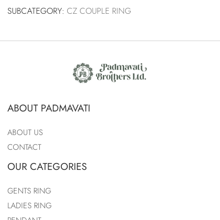
SUBCATEGORY:
CZ COUPLE RING
ABOUT PADMAVATI
ABOUT US
CONTACT
OUR CATEGORIES
GENTS RING
LADIES RING