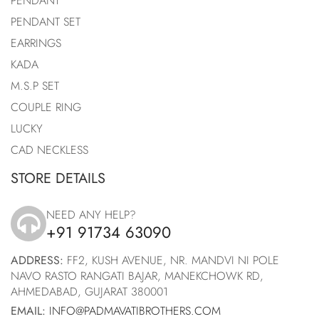
PENDANT
PENDANT SET
EARRINGS
KADA
M.S.P SET
COUPLE RING
LUCKY
CAD NECKLESS
STORE DETAILS
NEED ANY HELP?
+91 91734 63090
icon
ADDRESS:
FF2, KUSH AVENUE, NR. MANDVI NI POLE
NAVO RASTO RANGATI BAJAR, MANEKCHOWK RD,
AHMEDABAD, GUJARAT 380001
EMAIL:
INFO@PADMAVATIBROTHERS.COM